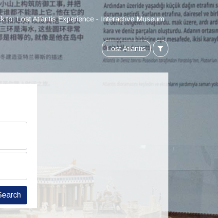
k to: Lost Atlantis Experience - Interactive Museum
Lost Atlantis
Search