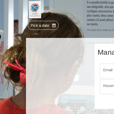
Pick a date
Mana
Email
Reser