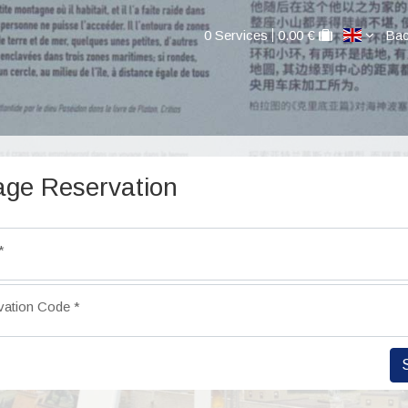
0 Services
0.00 €
Bac
ge Reservation
*
vation Code
*